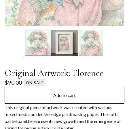
Original Artwork: Florence
$
90.00
ON SALE
Add to cart
This original piece of artwork was created with various
mixed media on deckle-edge printmaking paper. The soft,
pastel palette represents new growth and the emergence of
spring following a dark, cold winter.