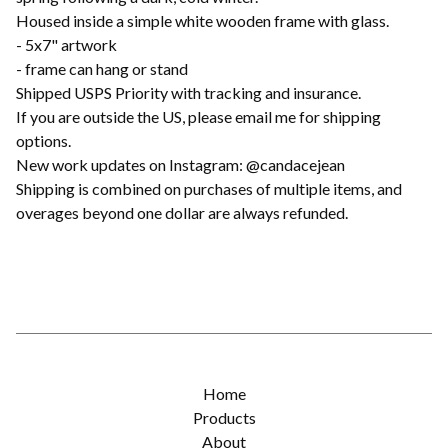
Housed inside a simple white wooden frame with glass.
- 5x7" artwork
- frame can hang or stand
Shipped USPS Priority with tracking and insurance.
If you are outside the US, please email me for shipping
options.
New work updates on Instagram: @candacejean
Shipping is combined on purchases of multiple items, and
overages beyond one dollar are always refunded.
Home
Products
About