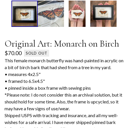
Original Art: Monarch on Birch
$
70.00
SOLD OUT
This female monarch butterfly was hand-painted in acrylic on
a bit of birch bark that had shed from a tree in my yard.
• measures 4x2.5"
• framed to 6.5x4.5"
• pinned inside a box frame with sewing pins
*Please note: I do not consider this an archival solution, but it
should hold for some time. Also, the frame is upcycled, so it
may have a few signs of use/wear.
Shipped USPS with tracking and insurance, and all my well-
wishes for a safe arrival. I have never shipped pinned bark